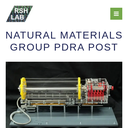
Skip
Mai
to
Men
content
NATURAL MATERIALS
GROUP PDRA POST