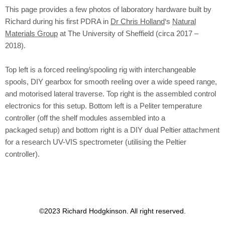
This page provides a few photos of laboratory hardware built by
Richard during his first PDRA in
Dr Chris Holland
‘s
Natural
Materials Group
at The University of Sheffield (circa 2017 –
2018).
Top left is a forced reeling/spooling rig with interchangeable
spools, DIY gearbox for smooth reeling over a wide speed range,
and motorised lateral traverse. Top right is the assembled control
electronics for this setup. Bottom left is a Peliter temperature
controller (off the shelf modules assembled into a
packaged
setup) and bottom right is a DIY dual Peltier attachment
for a research UV-VIS spectrometer (utilising the Peltier
controller).
©2023 Richard Hodgkinson. All right reserved.